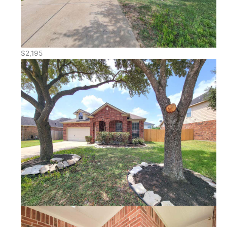
$2,195