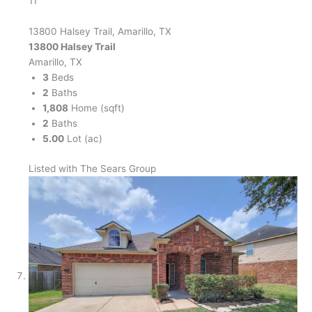
11
13800 Halsey Trail, Amarillo, TX
13800 Halsey Trail
Amarillo, TX
3
Beds
2
Baths
1,808
Home (sqft)
2
Baths
5.00
Lot (ac)
Listed with The Sears Group