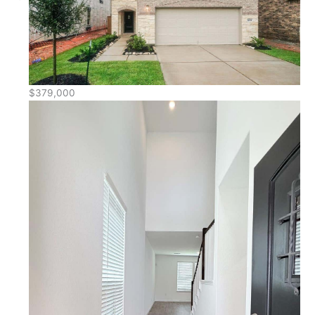
$379,000