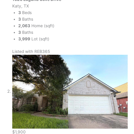
Katy, TX
3
Beds
3
Baths
2,063
Home (sqft)
3
Baths
3,999
Lot (sqft)
Listed with REB365
$1,900