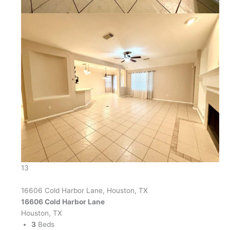
13
16606 Cold Harbor Lane, Houston, TX
16606 Cold Harbor Lane
Houston, TX
3
Beds