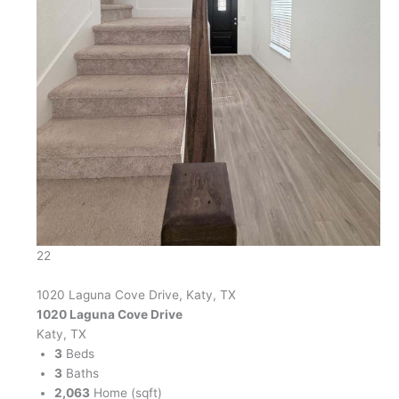
22
1020 Laguna Cove Drive, Katy, TX
1020 Laguna Cove Drive
Katy, TX
3
Beds
3
Baths
2,063
Home (sqft)