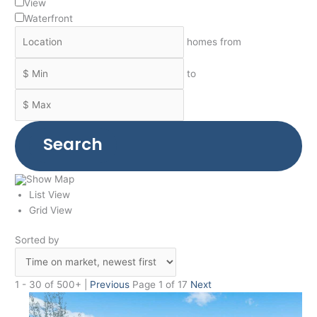
View
Waterfront
homes from
to
Search
Show Map
List View
Grid View
Sorted by
1 - 30 of 500+ |
Previous
Page 1 of 17
Next