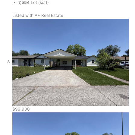
7,554
Lot (sqft)
Listed with A+ Real Estate
$99,900