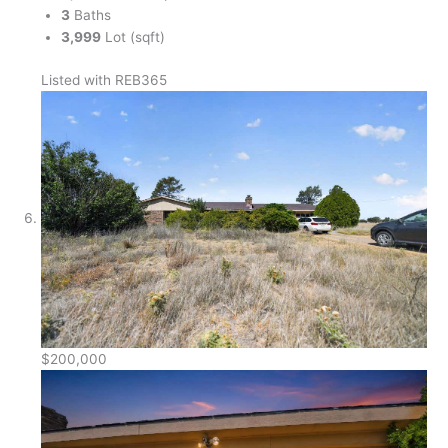
3
Baths
3,999
Lot (sqft)
Listed with REB365
$200,000