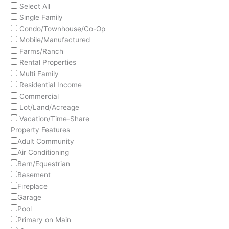
Select All
Single Family
Condo/Townhouse/Co-Op
Mobile/Manufactured
Farms/Ranch
Rental Properties
Multi Family
Residential Income
Commercial
Lot/Land/Acreage
Vacation/Time-Share
Property Features
Adult Community
Air Conditioning
Barn/Equestrian
Basement
Fireplace
Garage
Pool
Primary on Main