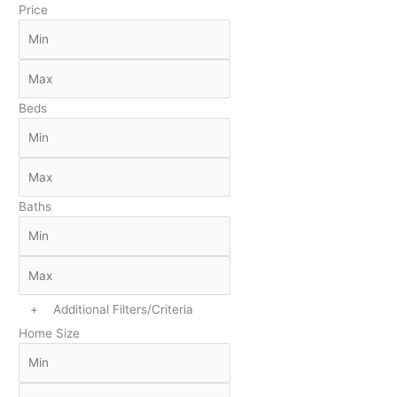
Price
Beds
Baths
+
Additional Filters/Criteria
Home Size