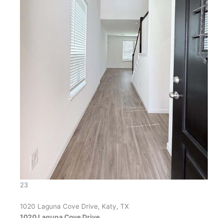
23
1020 Laguna Cove Drive, Katy, TX
1020 Laguna Cove Drive