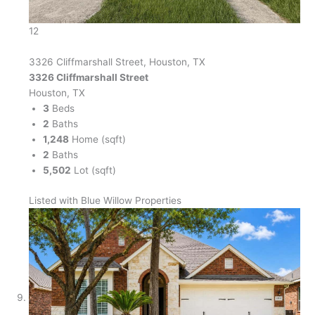
12
3326 Cliffmarshall Street, Houston, TX
3326 Cliffmarshall Street
Houston, TX
3
Beds
2
Baths
1,248
Home (sqft)
2
Baths
5,502
Lot (sqft)
Listed with Blue Willow Properties