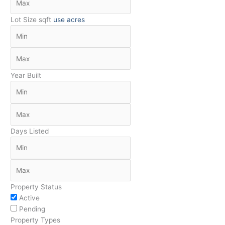
Lot Size
sqft
use acres
Year Built
Days Listed
Property Status
Active
Pending
Property Types