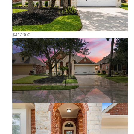
$417,000