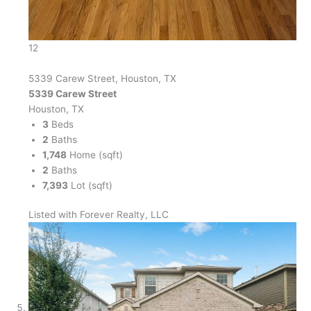
12
5339 Carew Street, Houston, TX
5339 Carew Street
Houston, TX
3
Beds
2
Baths
1,748
Home (sqft)
2
Baths
7,393
Lot (sqft)
Listed with Forever Realty, LLC