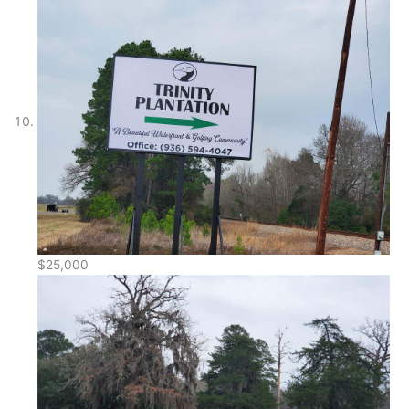
$25,000