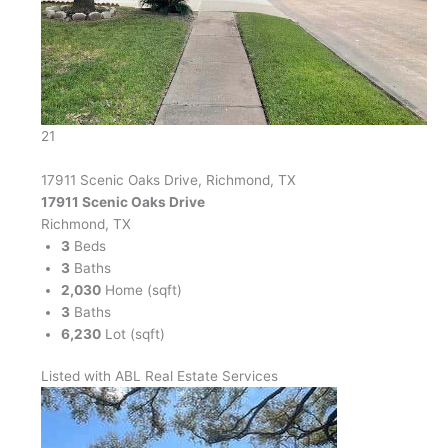
21
17911 Scenic Oaks Drive, Richmond, TX
17911 Scenic Oaks Drive
Richmond, TX
3
Beds
3
Baths
2,030
Home (sqft)
3
Baths
6,230
Lot (sqft)
Listed with ABL Real Estate Services