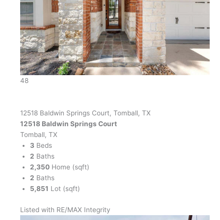
48
12518 Baldwin Springs Court, Tomball, TX
12518 Baldwin Springs Court
Tomball, TX
3
Beds
2
Baths
2,350
Home (sqft)
2
Baths
5,851
Lot (sqft)
Listed with RE/MAX Integrity