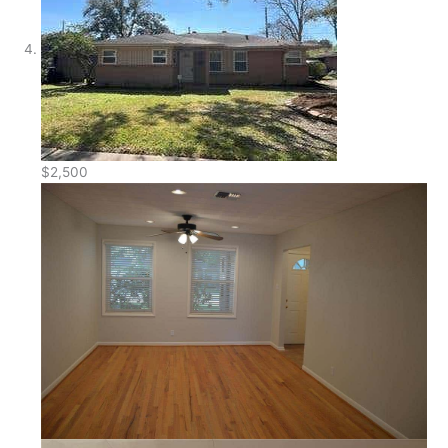
$2,500