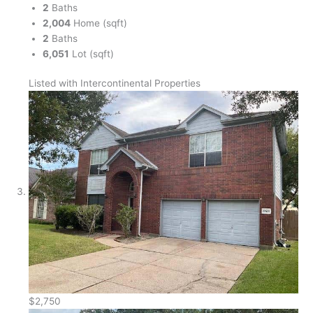
2
Baths
2,004
Home (sqft)
2
Baths
6,051
Lot (sqft)
Listed with Intercontinental Properties
$2,750