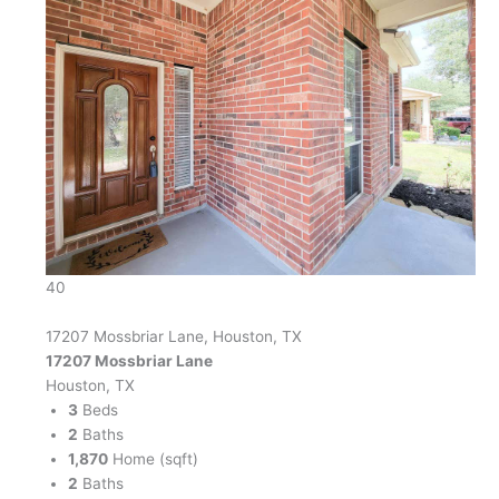
40
17207 Mossbriar Lane, Houston, TX
17207 Mossbriar Lane
Houston, TX
3
Beds
2
Baths
1,870
Home (sqft)
2
Baths