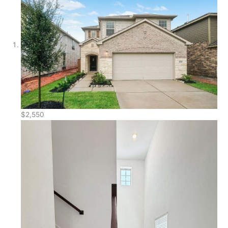
$2,550