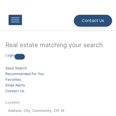
Skip
to
content
Contact Us
Real estate matching your search
Login
Save Search
Recommended For You
Favorites
Email Alerts
Contact Us
Location