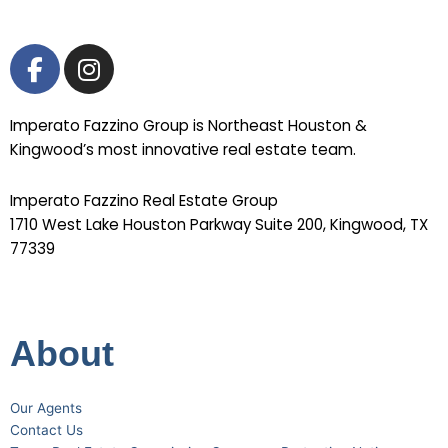
F
I
a
n
c
s
Imperato Fazzino Group is Northeast Houston &
e
t
Kingwood’s most innovative real estate team.
b
a
o
g
Imperato Fazzino Real Estate Group
o
r
1710 West Lake Houston Parkway Suite 200, Kingwood, TX
k
a
77339
-
m
281-358-2222
f
About
Our Agents
Contact Us