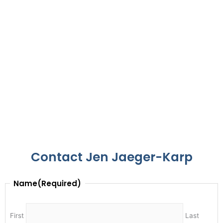
Contact Jen Jaeger-Karp
Name
(Required)
First
Last