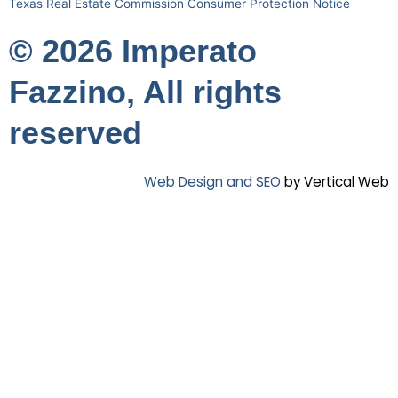
Texas Real Estate Commission Consumer Protection Notice
© 2026 Imperato
Fazzino, All rights
reserved
Web Design and SEO
by Vertical Web