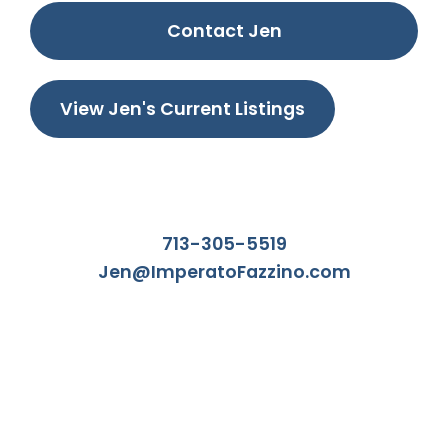
Contact Jen
View Jen's Current Listings
713-305-5519
Jen@ImperatoFazzino.com