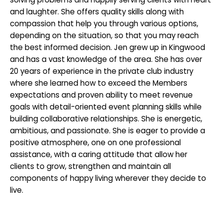
and laughter. She offers quality skills along with
compassion that help you through various options,
depending on the situation, so that you may reach
the best informed decision. Jen grew up in Kingwood
and has a vast knowledge of the area. She has over
20 years of experience in the private club industry
where she learned how to exceed the Members
expectations and proven ability to meet revenue
goals with detail-oriented event planning skills while
building collaborative relationships. She is energetic,
ambitious, and passionate. She is eager to provide a
positive atmosphere, one on one professional
assistance, with a caring attitude that allow her
clients to grow, strengthen and maintain all
components of happy living wherever they decide to
live.