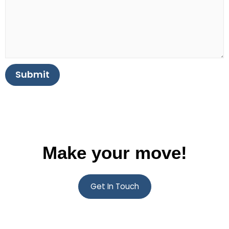
Submit
Make your move!
Get In Touch