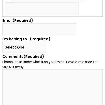
Email
(Required)
I'm hoping to...
(Required)
Comments
(Required)
Please let us know what's on your mind. Have a question for
us? Ask away.