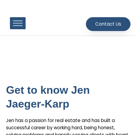
Skip
to
content
Contact Us
Meet Jen Jaeger-Karp
Get to know Jen
Jaeger-Karp
Jen has a passion for real estate and has built a
successful career by working hard, being honest,
solving problems and happily serving clients with heart