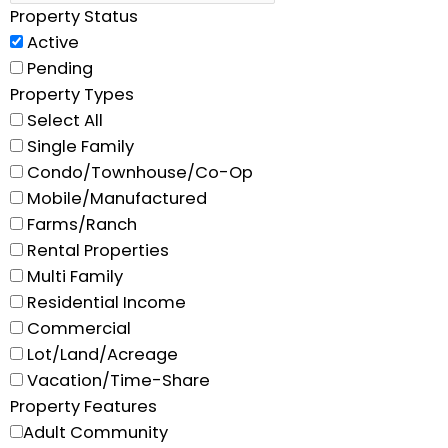
Property Status
Active
Pending
Property Types
Select All
Single Family
Condo/Townhouse/Co-Op
Mobile/Manufactured
Farms/Ranch
Rental Properties
Multi Family
Residential Income
Commercial
Lot/Land/Acreage
Vacation/Time-Share
Property Features
Adult Community