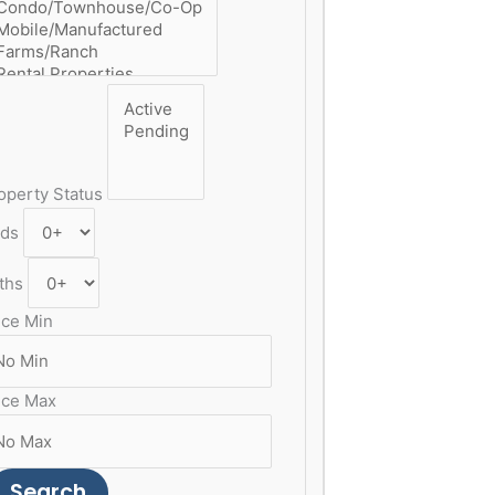
operty Status
ds
ths
ice Min
ice Max