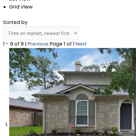
Grid View
Sorted by
1 - 9 of 9 |
Previous
Page 1 of 1
Next