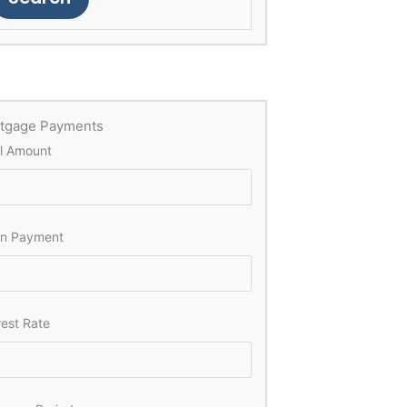
tgage Payments
l Amount
n Payment
rest Rate