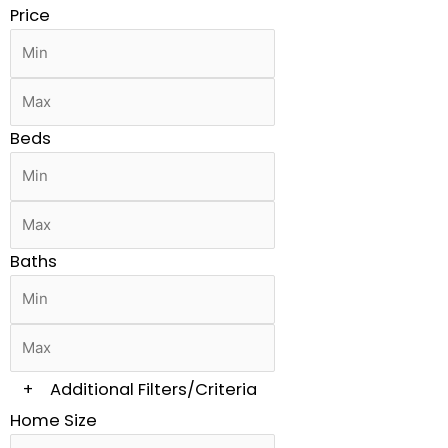
Price
Beds
Baths
+
Additional Filters/Criteria
Home Size