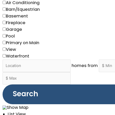
Air Conditioning
Barn/Equestrian
Basement
Fireplace
Garage
Pool
Primary on Main
View
Waterfront
homes from
Search
Show Map
List View