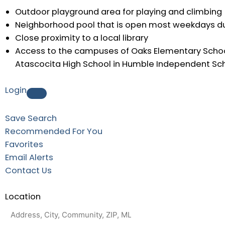
Outdoor playground area for playing and climbing
Neighborhood pool that is open most weekdays d
Close proximity to a local library
Access to the campuses of Oaks Elementary Schoo
Atascocita High School in Humble Independent Scho
Login
Save Search
Recommended For You
Favorites
Email Alerts
Contact Us
Location