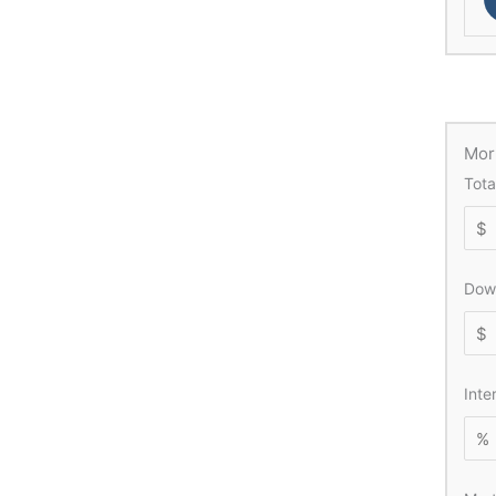
Mor
Tota
Dow
Inte