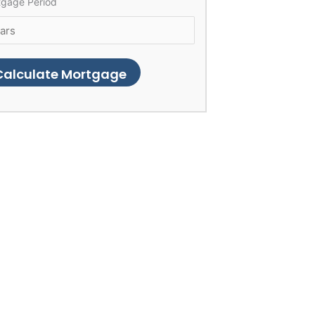
tgage Period