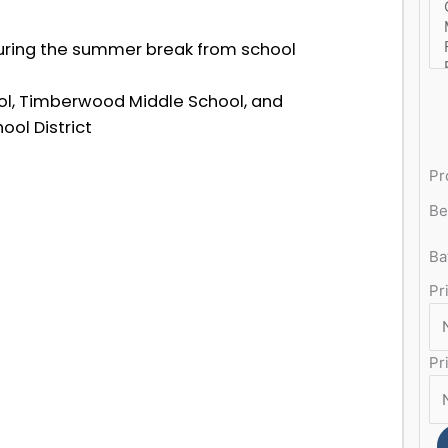
uring the summer break from school
l, Timberwood Middle School, and
ol District
Pr
Be
Ba
Pr
Pr