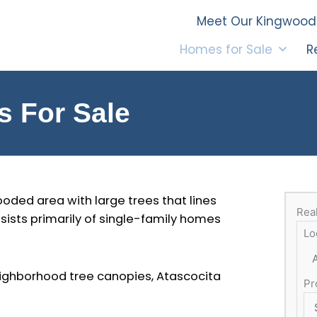
Meet Our Kingwood 
Homes for Sale
R
s For Sale
oded area with large trees that lines
Rea
sists primarily of single-family homes
Lo
neighborhood tree canopies, Atascocita
Pr