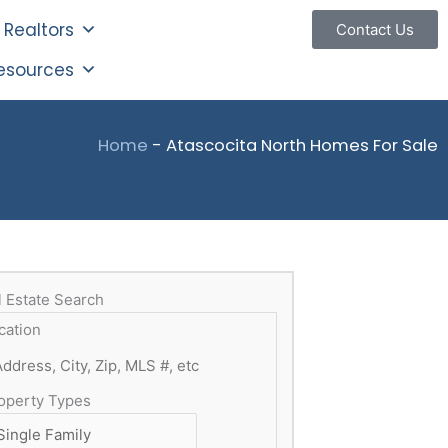
Realtors
Contact Us
esources
Home
-
Atascocita North Homes For Sale
l Estate Search
cation
operty Types