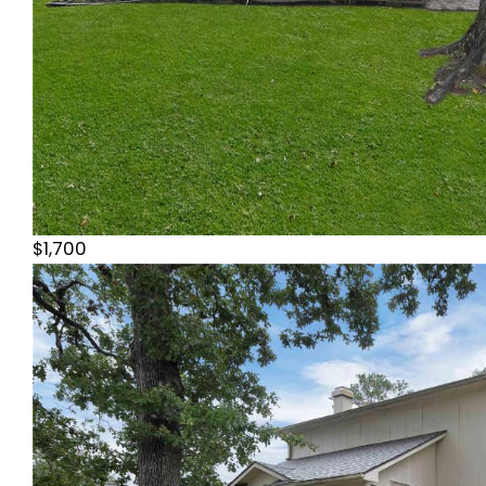
$1,700