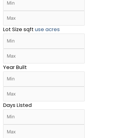
Lot Size
sqft
use acres
Year Built
Days Listed