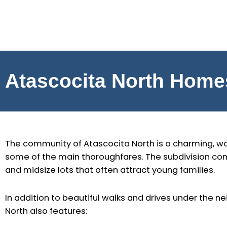
Skip
to
content
Atascocita North Home
The community of Atascocita North is a charming, wo
some of the main thoroughfares. The subdivision con
and midsize lots that often attract young families.
In addition to beautiful walks and drives under the 
North also features: