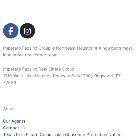
F
I
a
n
c
s
e
t
Imperato Fazzino Group is Northeast Houston & Kingwood’s most
innovative real estate team.
b
a
o
g
Imperato Fazzino Real Estate Group
o
r
1710 West Lake Houston Parkway Suite 200, Kingwood, TX
k
a
77339
-
m
281-358-2222
f
About
Our Agents
Contact Us
Texas Real Estate Commission Consumer Protection Notice