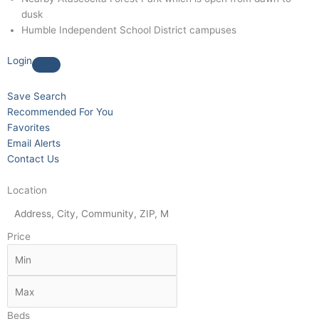
dusk
Humble Independent School District campuses
Login
Save Search
Recommended For You
Favorites
Email Alerts
Contact Us
Location
Price
Beds