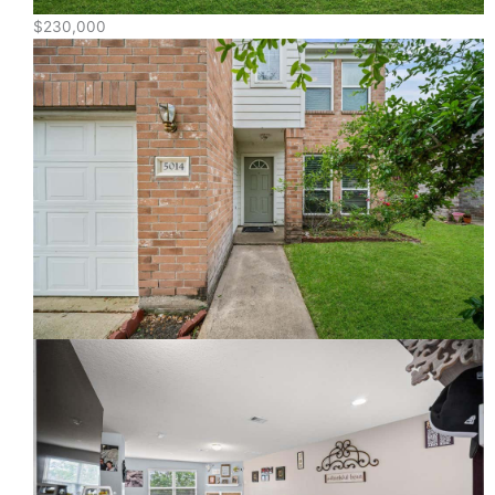
$230,000