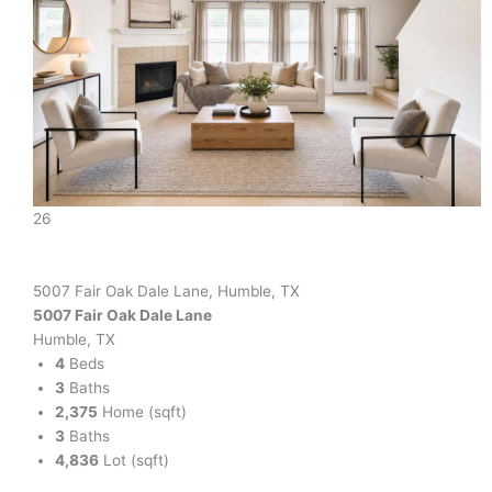
26
5007 Fair Oak Dale Lane, Humble, TX
5007 Fair Oak Dale Lane
Humble, TX
4
Beds
3
Baths
2,375
Home (sqft)
3
Baths
4,836
Lot (sqft)