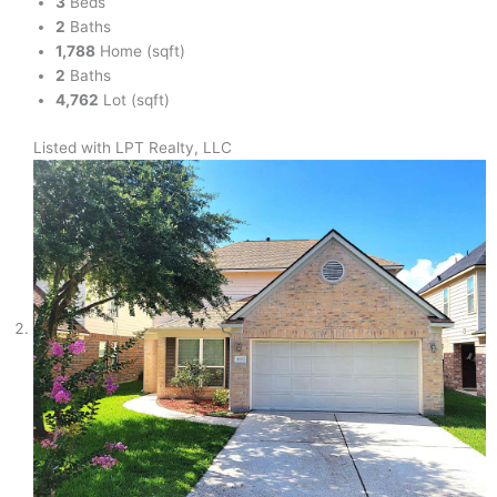
3
Beds
2
Baths
1,788
Home (sqft)
2
Baths
4,762
Lot (sqft)
Listed with LPT Realty, LLC