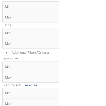
Baths
+
Additional Filters/Criteria
Home Size
Lot Size
sqft
use acres