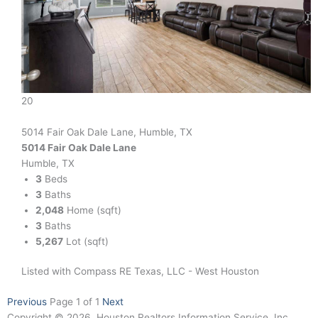
20
5014 Fair Oak Dale Lane, Humble, TX
5014 Fair Oak Dale Lane
Humble, TX
3
Beds
3
Baths
2,048
Home (sqft)
3
Baths
5,267
Lot (sqft)
Listed with Compass RE Texas, LLC - West Houston
Previous
Page 1 of 1
Next
Copyright © 2026, Houston Realtors Information Service, Inc.