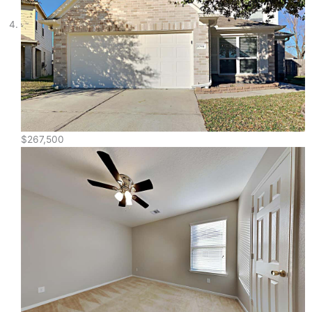
$267,500