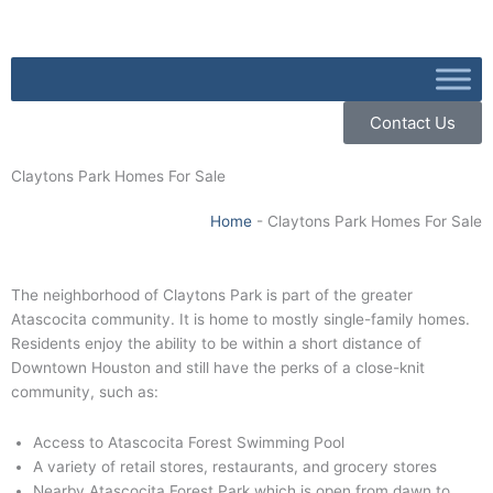
Skip
to
content
Contact Us
Claytons Park Homes For Sale
Home
-
Claytons Park Homes For Sale
The neighborhood of Claytons Park is part of the greater
Atascocita community. It is home to mostly single-family homes.
Residents enjoy the ability to be within a short distance of
Downtown Houston and still have the perks of a close-knit
community, such as:
Access to Atascocita Forest Swimming Pool
A variety of retail stores, restaurants, and grocery stores
Nearby Atascocita Forest Park which is open from dawn to