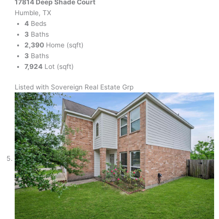
17814 Deep Shade Court
Humble, TX
4
Beds
3
Baths
2,390
Home (sqft)
3
Baths
7,924
Lot (sqft)
Listed with Sovereign Real Estate Grp