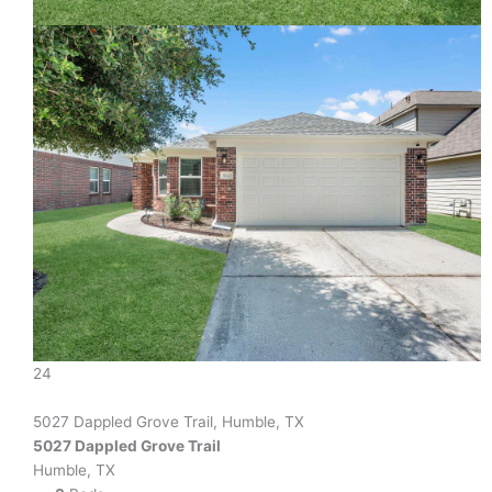
24
5027 Dappled Grove Trail, Humble, TX
5027 Dappled Grove Trail
Humble, TX