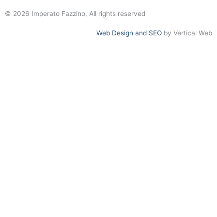
© 2026 Imperato Fazzino, All rights reserved
Web Design and SEO
by Vertical Web