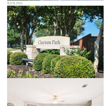
$279,000