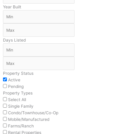
Year Built
Days Listed
Property Status
Active
Pending
Property Types
Select All
Single Family
Condo/Townhouse/Co-Op
Mobile/Manufactured
Farms/Ranch
Rental Properties