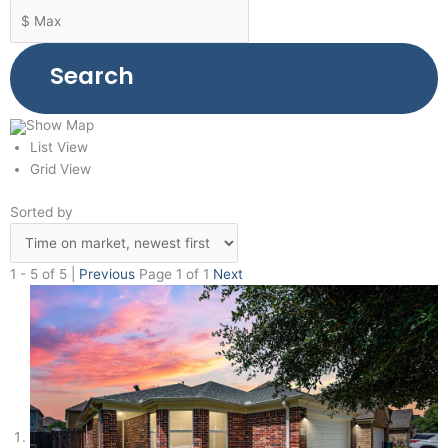
Search
Show Map
List View
Grid View
Sorted by
1 - 5 of 5 |
Previous
Page 1 of 1
Next