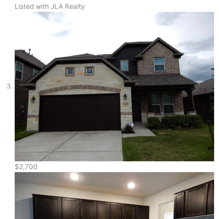
Listed with JLA Realty
$2,700