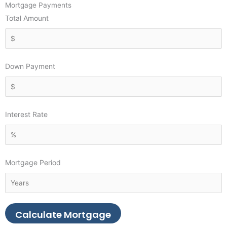
Mortgage Payments
Total Amount
Down Payment
Interest Rate
Mortgage Period