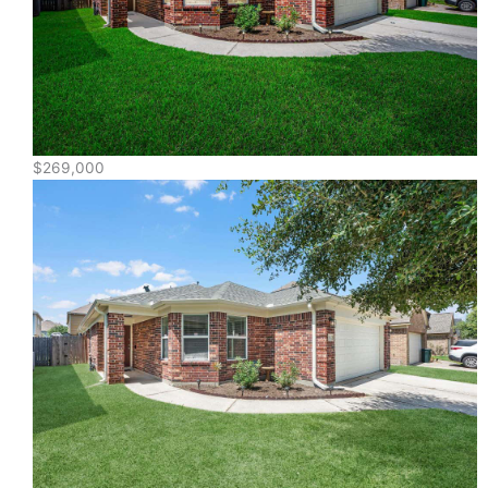
$269,000