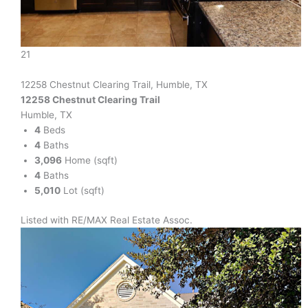
21
12258 Chestnut Clearing Trail, Humble, TX
12258 Chestnut Clearing Trail
Humble, TX
4
Beds
4
Baths
3,096
Home (sqft)
4
Baths
5,010
Lot (sqft)
Listed with RE/MAX Real Estate Assoc.