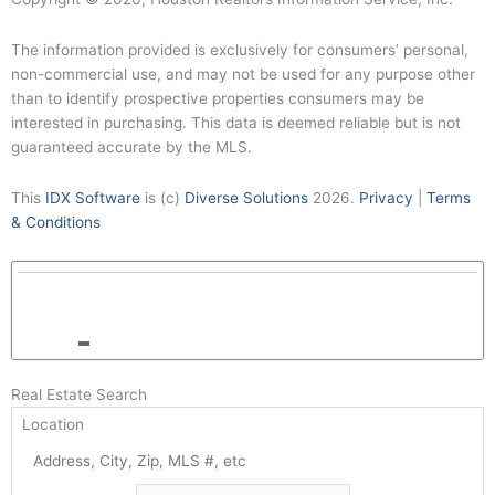
The information provided is exclusively for consumers’ personal,
non-commercial use, and may not be used for any purpose other
than to identify prospective properties consumers may be
interested in purchasing. This data is deemed reliable but is not
guaranteed accurate by the MLS.
This
IDX Software
is (c)
Diverse Solutions
2026.
Privacy
|
Terms
& Conditions
Real Estate Search
Location