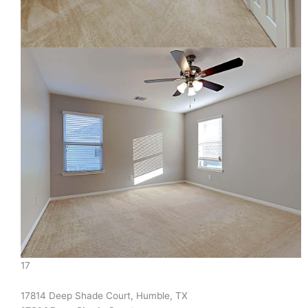
17
17814 Deep Shade Court, Humble, TX