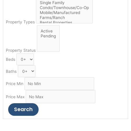
Property Types
Property Status
Beds
Baths
Price Min
Price Max