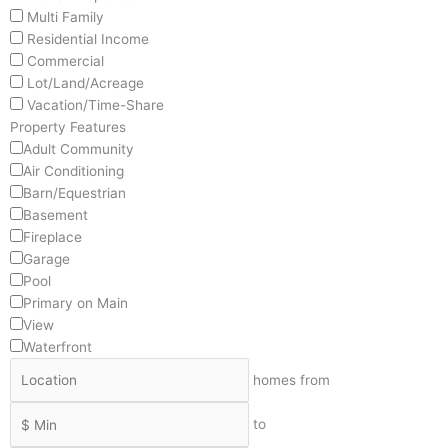
Multi Family
Residential Income
Commercial
Lot/Land/Acreage
Vacation/Time-Share
Property Features
Adult Community
Air Conditioning
Barn/Equestrian
Basement
Fireplace
Garage
Pool
Primary on Main
View
Waterfront
homes from
to