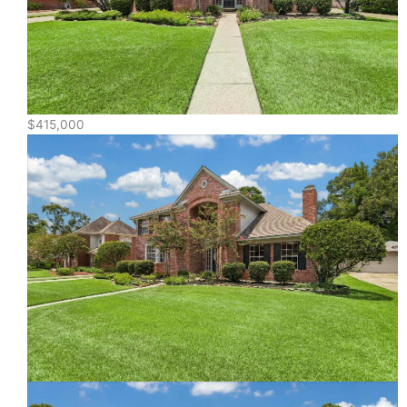
$415,000