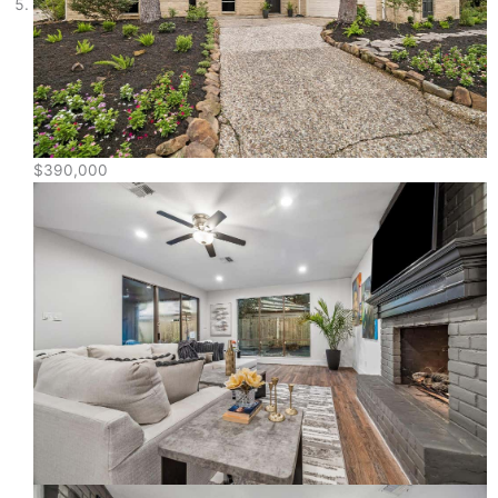
$390,000