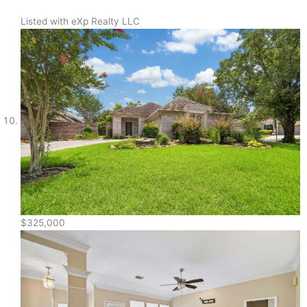
Listed with eXp Realty LLC
$325,000