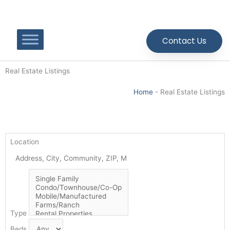
Skip
to
content
Contact Us
Real Estate Listings
Home
-
Real Estate Listings
Location
Type
Beds