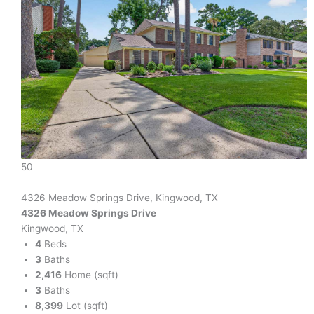
50
4326 Meadow Springs Drive, Kingwood, TX
4326 Meadow Springs Drive
Kingwood, TX
4
Beds
3
Baths
2,416
Home (sqft)
3
Baths
8,399
Lot (sqft)