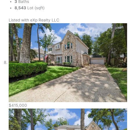
3
Baths
8,543
Lot (sqft)
Listed with eXp Realty LLC
$415,000