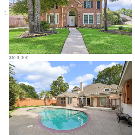
$529,000