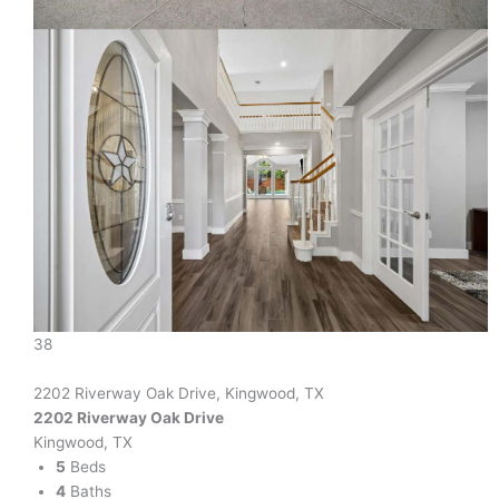
38
2202 Riverway Oak Drive, Kingwood, TX
2202 Riverway Oak Drive
Kingwood, TX
5
Beds
4
Baths