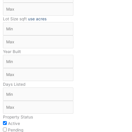
Lot Size
sqft
use acres
Year Built
Days Listed
Property Status
Active
Pending