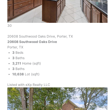
30
20608 Southwood Oaks Drive, Porter, TX
20608 Southwood Oaks Drive
Porter, TX
3
Beds
3
Baths
3,211
Home (sqft)
3
Baths
10,638
Lot (sqft)
Listed with eXp Realty LLC