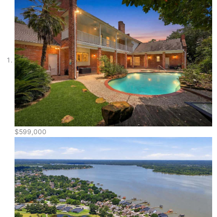
$599,000