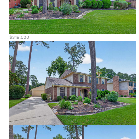
$319,000