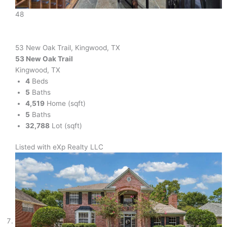
48
53 New Oak Trail, Kingwood, TX
53 New Oak Trail
Kingwood, TX
4
Beds
5
Baths
4,519
Home (sqft)
5
Baths
32,788
Lot (sqft)
Listed with eXp Realty LLC