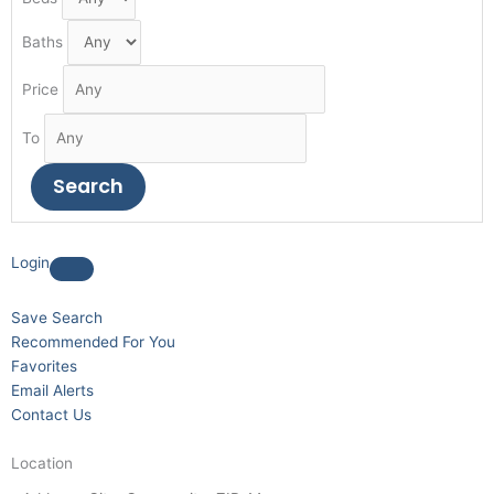
Baths
Price
To
Login
Save Search
Recommended For You
Favorites
Email Alerts
Contact Us
Location