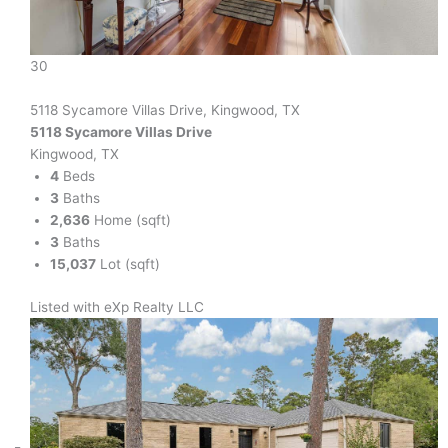
30
5118 Sycamore Villas Drive, Kingwood, TX
5118 Sycamore Villas Drive
Kingwood, TX
4
Beds
3
Baths
2,636
Home (sqft)
3
Baths
15,037
Lot (sqft)
Listed with eXp Realty LLC