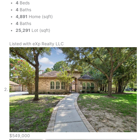
4
Beds
4
Baths
4,891
Home (sqft)
4
Baths
25,291
Lot (sqft)
Listed with eXp Realty LLC
$549,000