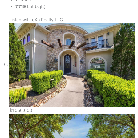
7,719
Lot (sqft)
Listed with eXp Realty LLC
$1,050,000