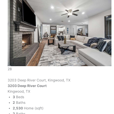
28
3203 Deep River Court, Kingwood, TX
3203 Deep River Court
Kingwood, TX
3
Beds
2
Baths
2,530
Home (sqft)
2
Baths