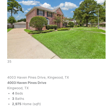
35
4003 Haven Pines Drive, Kingwood, TX
4003 Haven Pines Drive
Kingwood, TX
4
Beds
3
Baths
2,975
Home (sqft)