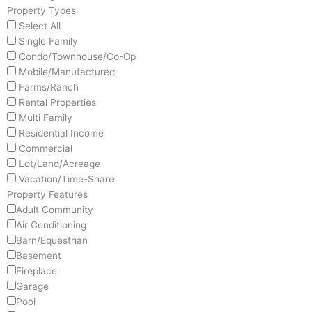
Property Types
Select All
Single Family
Condo/Townhouse/Co-Op
Mobile/Manufactured
Farms/Ranch
Rental Properties
Multi Family
Residential Income
Commercial
Lot/Land/Acreage
Vacation/Time-Share
Property Features
Adult Community
Air Conditioning
Barn/Equestrian
Basement
Fireplace
Garage
Pool