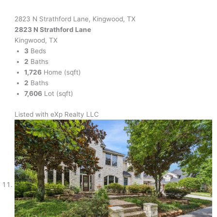
2823 N Strathford Lane, Kingwood, TX
2823 N Strathford Lane
Kingwood, TX
3
Beds
2
Baths
1,726
Home (sqft)
2
Baths
7,606
Lot (sqft)
Listed with eXp Realty LLC