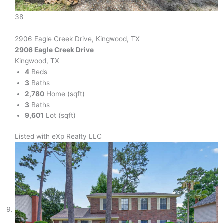
38
2906 Eagle Creek Drive, Kingwood, TX
2906 Eagle Creek Drive
Kingwood, TX
4
Beds
3
Baths
2,780
Home (sqft)
3
Baths
9,601
Lot (sqft)
Listed with eXp Realty LLC