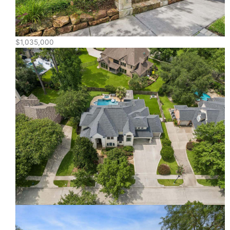
$1,035,000