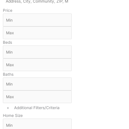
Price
Beds
Baths
+
Additional Filters/Criteria
Home Size