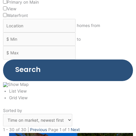
Primary on Main
View
Waterfront
homes from
to
Search
Show Map
List View
Grid View
Sorted by
1 - 30 of 30 |
Previous
Page 1 of 1
Next