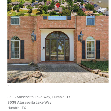
50
8538 Atascocita Lake Way, Humble, TX
8538 Atascocita Lake Way
Humble, TX