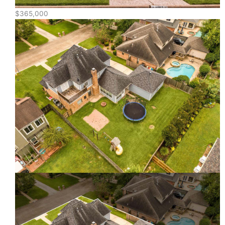
$365,000