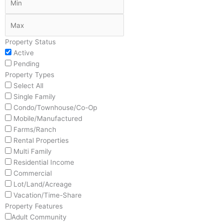
Property Status
Active
Pending
Property Types
Select All
Single Family
Condo/Townhouse/Co-Op
Mobile/Manufactured
Farms/Ranch
Rental Properties
Multi Family
Residential Income
Commercial
Lot/Land/Acreage
Vacation/Time-Share
Property Features
Adult Community