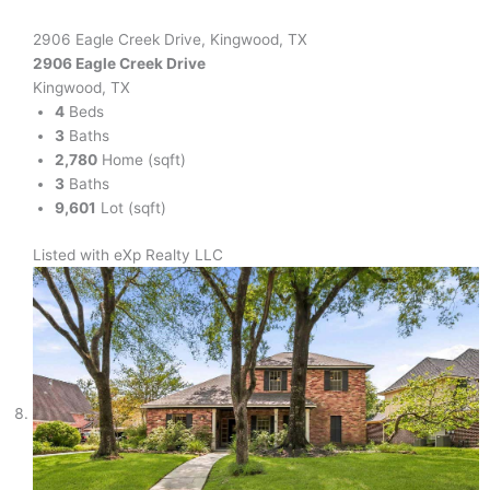
2906 Eagle Creek Drive, Kingwood, TX
2906 Eagle Creek Drive
Kingwood, TX
4
Beds
3
Baths
2,780
Home (sqft)
3
Baths
9,601
Lot (sqft)
Listed with eXp Realty LLC