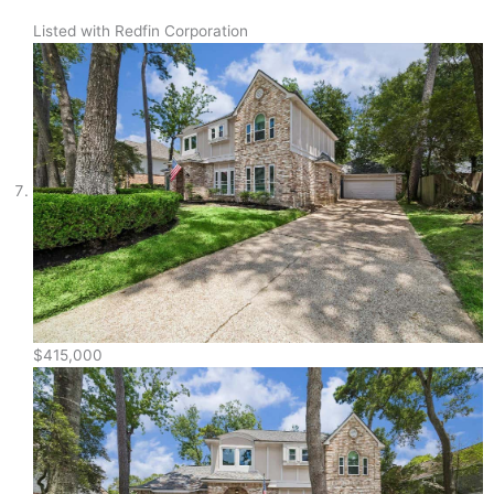
Listed with Redfin Corporation
$415,000