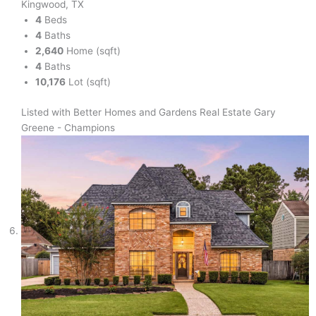
Kingwood, TX
4
Beds
4
Baths
2,640
Home (sqft)
4
Baths
10,176
Lot (sqft)
Listed with Better Homes and Gardens Real Estate Gary
Greene - Champions