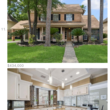
$434,000