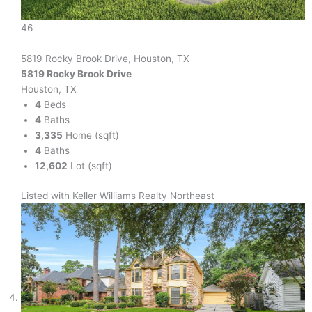
46
5819 Rocky Brook Drive, Houston, TX
5819 Rocky Brook Drive
Houston, TX
4
Beds
4
Baths
3,335
Home (sqft)
4
Baths
12,602
Lot (sqft)
Listed with Keller Williams Realty Northeast