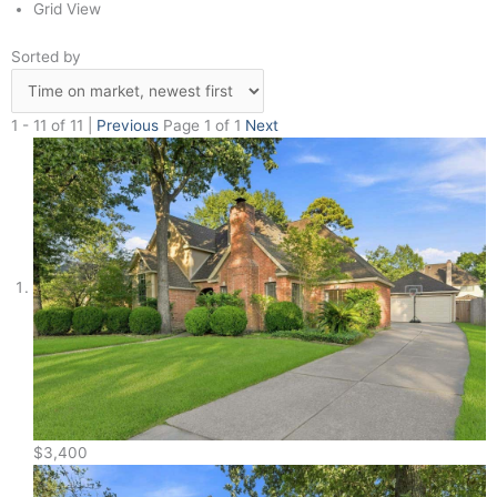
Grid View
Sorted by
1 - 11 of 11 |
Previous
Page 1 of 1
Next
$3,400