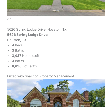
36
5626 Spring Lodge Drive, Houston, TX
5626 Spring Lodge Drive
Houston, TX
4
Beds
3
Baths
3,037
Home (sqft)
3
Baths
8,638
Lot (sqft)
Listed with Shannon Property Management