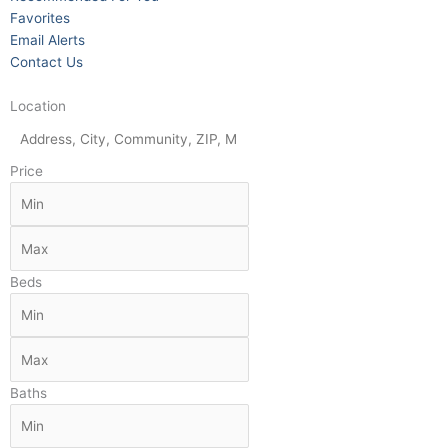
Favorites
Email Alerts
Contact Us
Location
Price
Beds
Baths