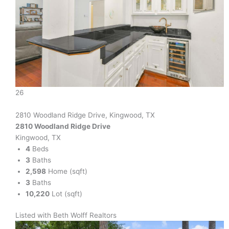
26
2810 Woodland Ridge Drive, Kingwood, TX
2810 Woodland Ridge Drive
Kingwood, TX
4
Beds
3
Baths
2,598
Home (sqft)
3
Baths
10,220
Lot (sqft)
Listed with Beth Wolff Realtors