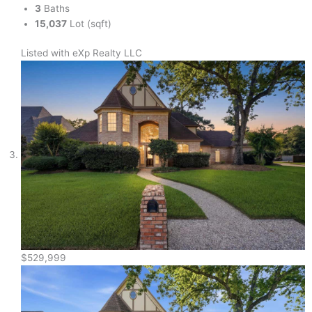
3
Baths
15,037
Lot (sqft)
Listed with eXp Realty LLC
$529,999