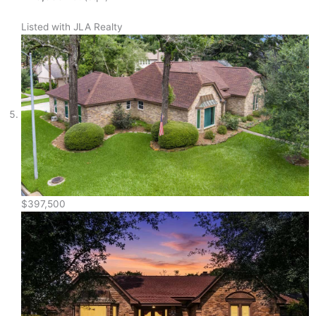
Listed with JLA Realty
$397,500