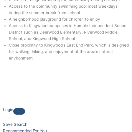
Access to the community swimming pool most weekdays
during the summer break from school
A neighborhood playground for children to enjoy
Access to Kingwood campuses in Humble Independent School
District such as Deerwood Elementary, Riverwood Middle
School, and Kingwood High School
Close proximity to Kingwood’s East End Park, which is designed
for walking, hiking, and enjoyment of the area’s natural
environment
Login
Save Search
Recommended For You