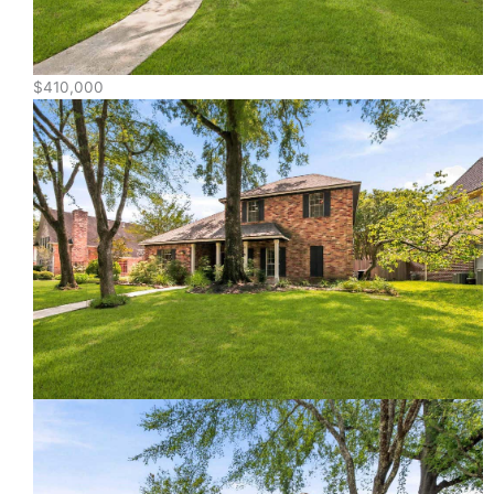
$410,000