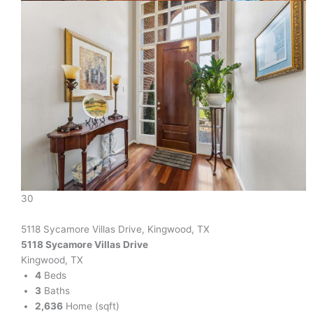
30
5118 Sycamore Villas Drive, Kingwood, TX
5118 Sycamore Villas Drive
Kingwood, TX
4
Beds
3
Baths
2,636
Home (sqft)