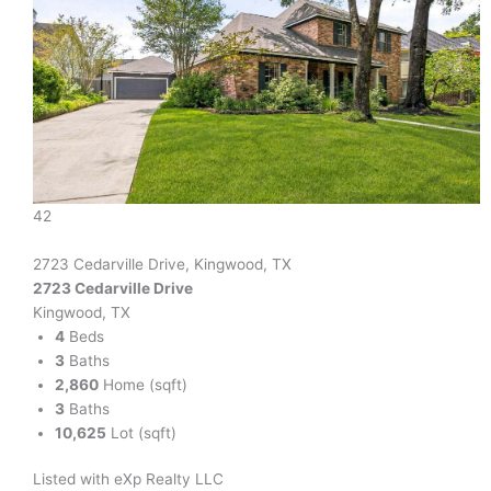
42
2723 Cedarville Drive, Kingwood, TX
2723 Cedarville Drive
Kingwood, TX
4
Beds
3
Baths
2,860
Home (sqft)
3
Baths
10,625
Lot (sqft)
Listed with eXp Realty LLC