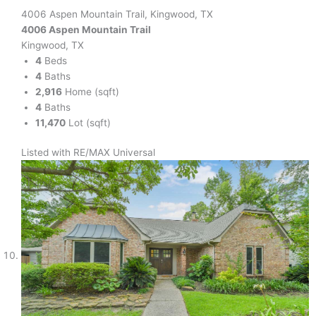
4006 Aspen Mountain Trail, Kingwood, TX
4006 Aspen Mountain Trail
Kingwood, TX
4
Beds
4
Baths
2,916
Home (sqft)
4
Baths
11,470
Lot (sqft)
Listed with RE/MAX Universal