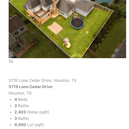
50
5719 Lone Cedar Drive, Houston, TX
5719 Lone Cedar Drive
Houston, TX
4
Beds
3
Baths
2,403
Home (sqft)
3
Baths
9,000
Lot (sqft)