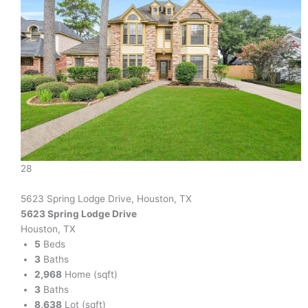
28
5623 Spring Lodge Drive, Houston, TX
5623 Spring Lodge Drive
Houston, TX
5
Beds
3
Baths
2,968
Home (sqft)
3
Baths
8,638
Lot (sqft)