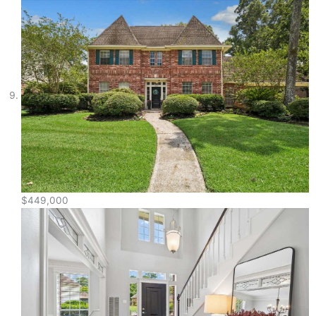
$449,000