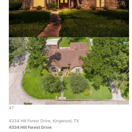
47
4334 Hill Forest Drive, Kingwood, TX
4334 Hill Forest Drive