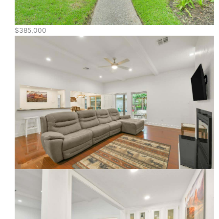
$385,000