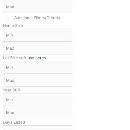
+
Additional Filters/Criteria
Home Size
Lot Size
sqft
use acres
Year Built
Days Listed