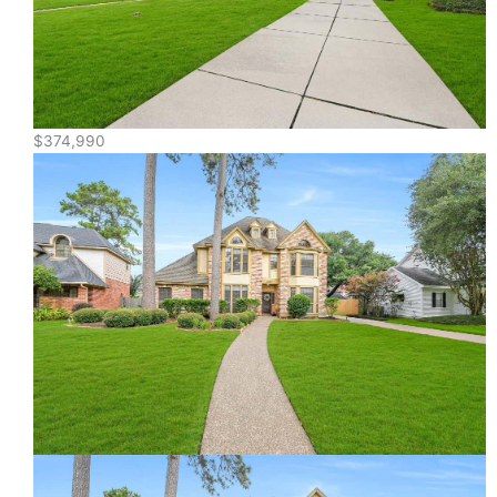
$374,990