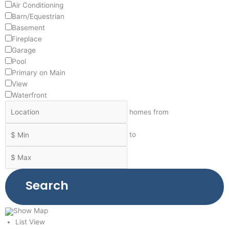
Air Conditioning
Barn/Equestrian
Basement
Fireplace
Garage
Pool
Primary on Main
View
Waterfront
homes from
to
Search
Show Map
List View