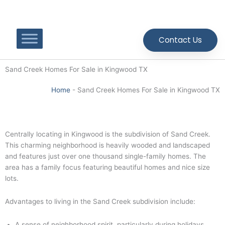
Skip
to
content
Contact Us
Sand Creek Homes For Sale in Kingwood TX
Home
-
Sand Creek Homes For Sale in Kingwood TX
Centrally locating in Kingwood is the subdivision of Sand Creek.
This charming neighborhood is heavily wooded and landscaped
and features just over one thousand single-family homes. The
area has a family focus featuring beautiful homes and nice size
lots.
Advantages to living in the Sand Creek subdivision include:
A sense of neighborhood spirit, particularly during holidays