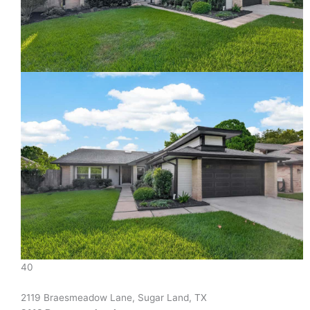
40
2119 Braesmeadow Lane, Sugar Land, TX