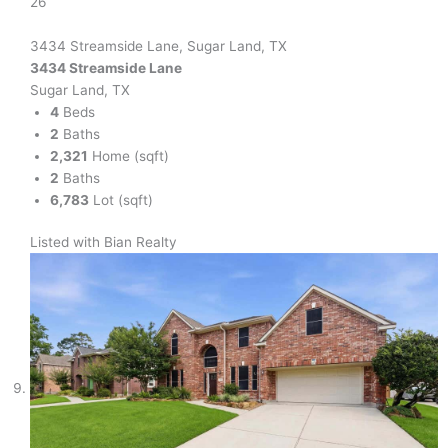
26
3434 Streamside Lane, Sugar Land, TX
3434 Streamside Lane
Sugar Land, TX
4
Beds
2
Baths
2,321
Home (sqft)
2
Baths
6,783
Lot (sqft)
Listed with Bian Realty