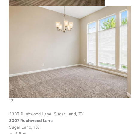
13
3307 Rushwood Lane, Sugar Land, TX
3307 Rushwood Lane
Sugar Land, TX
4
Beds