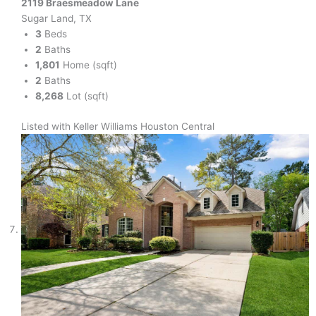
2119 Braesmeadow Lane
Sugar Land, TX
3
Beds
2
Baths
1,801
Home (sqft)
2
Baths
8,268
Lot (sqft)
Listed with Keller Williams Houston Central