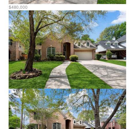
$480,000