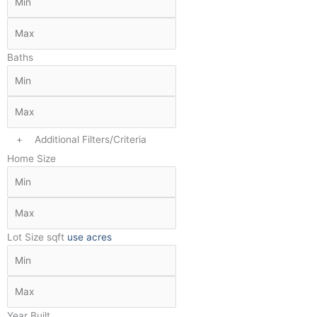
Baths
+
Additional Filters/Criteria
Home Size
Lot Size
sqft
use acres
Year Built