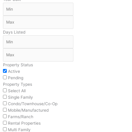
Days Listed
Property Status
Active
Pending
Property Types
Select All
Single Family
Condo/Townhouse/Co-Op
Mobile/Manufactured
Farms/Ranch
Rental Properties
Multi Family