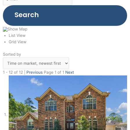
Search
Show Map
List View
Grid View
Sorted by
1 - 12 of 12 |
Previous
Page 1 of 1
Next