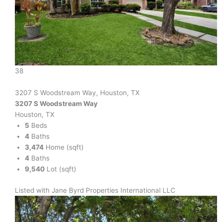
38
3207 S Woodstream Way, Houston, TX
3207 S Woodstream Way
Houston, TX
5
Beds
4
Baths
3,474
Home (sqft)
4
Baths
9,540
Lot (sqft)
Listed with Jane Byrd Properties International LLC