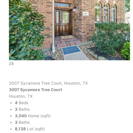
28
3007 Sycamore Tree Court, Houston, TX
3007 Sycamore Tree Court
Houston, TX
4
Beds
3
Baths
3,040
Home (sqft)
3
Baths
8,138
Lot (sqft)