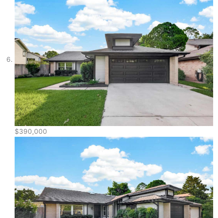
$390,000