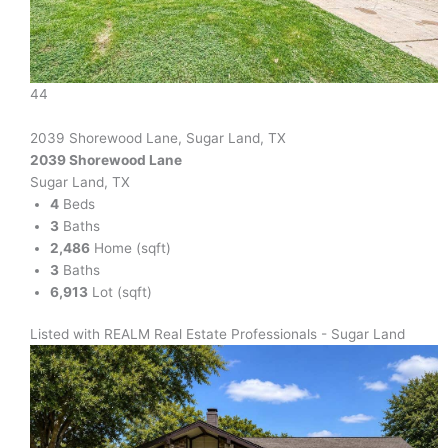
44
2039 Shorewood Lane, Sugar Land, TX
2039 Shorewood Lane
Sugar Land, TX
4
Beds
3
Baths
2,486
Home (sqft)
3
Baths
6,913
Lot (sqft)
Listed with REALM Real Estate Professionals - Sugar Land