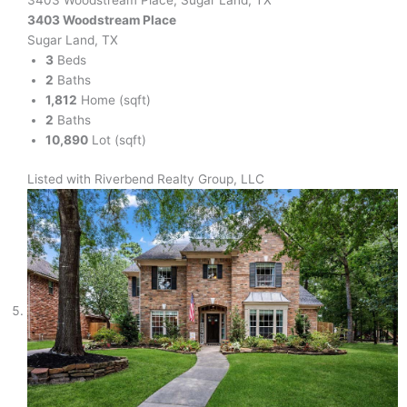
3403 Woodstream Place, Sugar Land, TX
3403 Woodstream Place
Sugar Land, TX
3
Beds
2
Baths
1,812
Home (sqft)
2
Baths
10,890
Lot (sqft)
Listed with Riverbend Realty Group, LLC