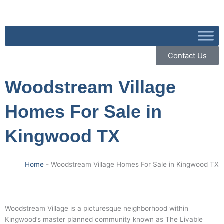
Skip
to
content
Contact Us
Woodstream Village
Homes For Sale in
Kingwood TX
Home
-
Woodstream Village Homes For Sale in Kingwood TX
Woodstream Village is a picturesque neighborhood within
Kingwood’s master planned community known as The Livable