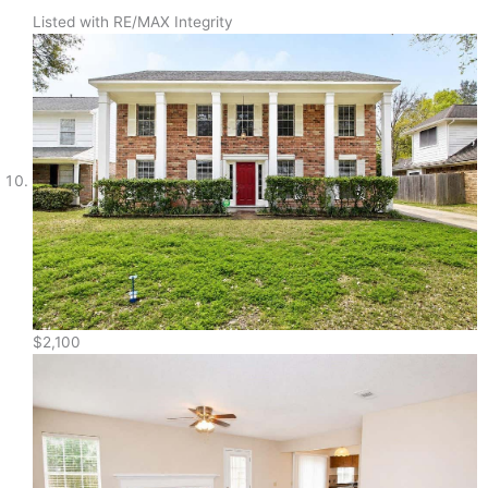
Listed with RE/MAX Integrity
$2,100