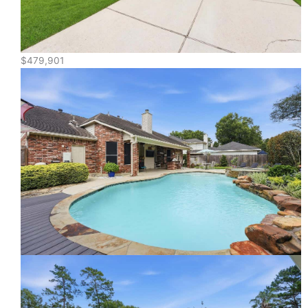
$479,901