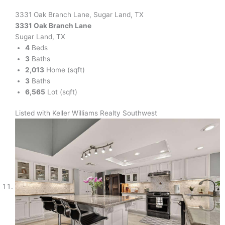
3331 Oak Branch Lane, Sugar Land, TX
3331 Oak Branch Lane
Sugar Land, TX
4
Beds
3
Baths
2,013
Home (sqft)
3
Baths
6,565
Lot (sqft)
Listed with Keller Williams Realty Southwest