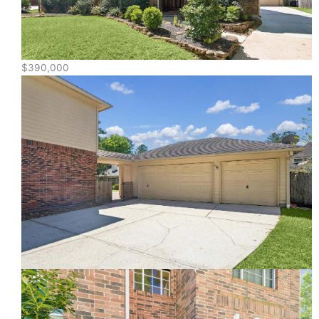
$390,000