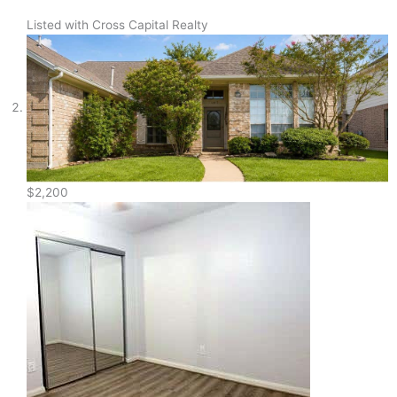
Listed with Cross Capital Realty
$2,200