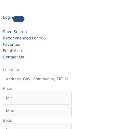
Login
Save Search
Recommended For You
Favorites
Email Alerts
Contact Us
Location
Price
Beds