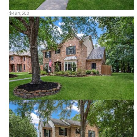
$494,500