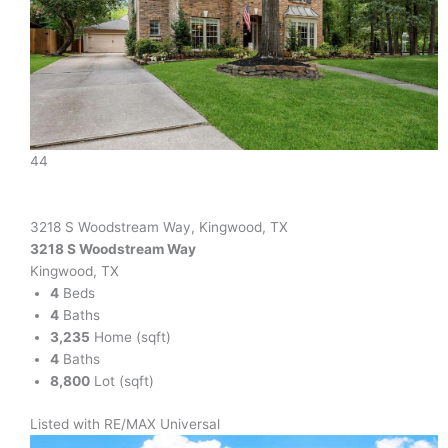
44
3218 S Woodstream Way, Kingwood, TX
3218 S Woodstream Way
Kingwood, TX
4
Beds
4
Baths
3,235
Home (sqft)
4
Baths
8,800
Lot (sqft)
Listed with RE/MAX Universal