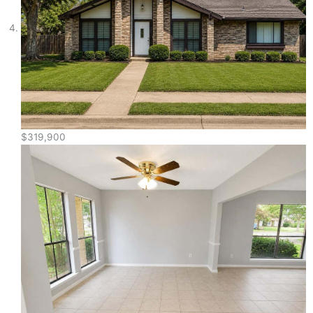
$319,900