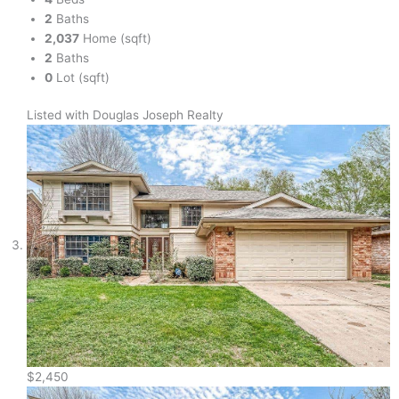
2
Baths
2,037
Home (sqft)
2
Baths
0
Lot (sqft)
Listed with Douglas Joseph Realty
$2,450