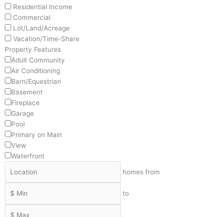
Residential Income
Commercial
Lot/Land/Acreage
Vacation/Time-Share
Property Features
Adult Community
Air Conditioning
Barn/Equestrian
Basement
Fireplace
Garage
Pool
Primary on Main
View
Waterfront
homes from
to