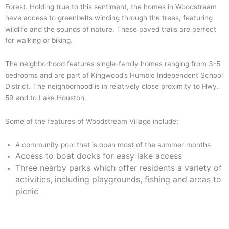
Forest. Holding true to this sentiment, the homes in Woodstream
have access to greenbelts winding through the trees, featuring
wildlife and the sounds of nature. These paved trails are perfect
for walking or biking.
The neighborhood features single-family homes ranging from 3-5
bedrooms and are part of Kingwood’s Humble Independent School
District. The neighborhood is in relatively close proximity to Hwy.
59 and to Lake Houston.
Some of the features of Woodstream Village include:
‌A community pool that is open most of the summer months
Access to boat docks for easy lake access
Three nearby parks which offer residents a variety of
activities, including playgrounds, fishing and areas to
picnic