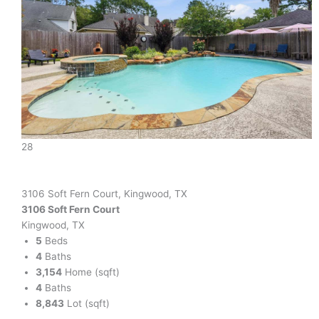
28
3106 Soft Fern Court, Kingwood, TX
3106 Soft Fern Court
Kingwood, TX
5
Beds
4
Baths
3,154
Home (sqft)
4
Baths
8,843
Lot (sqft)