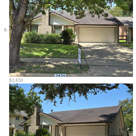
$2,650