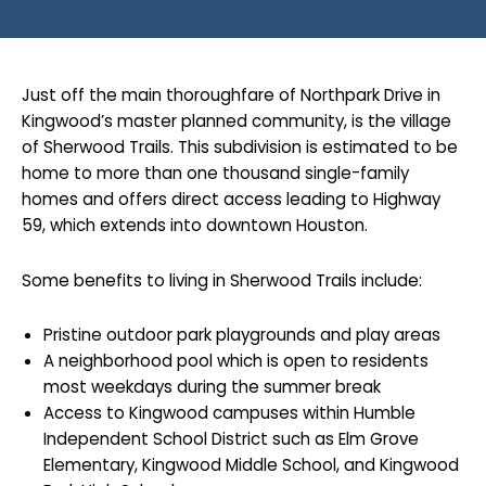
Just off the main thoroughfare of Northpark Drive in
Kingwood’s master planned community, is the village
of Sherwood Trails. This subdivision is estimated to be
home to more than one thousand single-family
homes and offers direct access leading to Highway
59, which extends into downtown Houston.
Some benefits to living in Sherwood Trails include:
Pristine outdoor park playgrounds and play areas
A neighborhood pool which is open to residents
most weekdays during the summer break
Access to Kingwood campuses within Humble
Independent School District such as Elm Grove
Elementary, Kingwood Middle School, and Kingwood