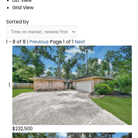
List View
Grid View
Sorted by
1 - 8 of 8 |
Previous
Page 1 of 1
Next
$232,500