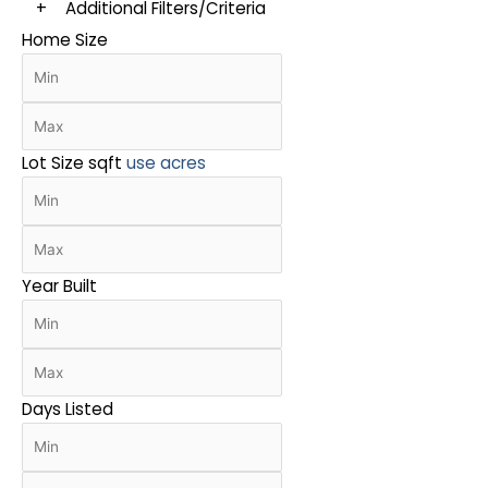
+
Additional Filters/Criteria
Home Size
Lot Size
sqft
use acres
Year Built
Days Listed