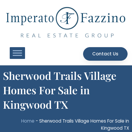
Skip
to
content
Contact Us
Sherwood Trails Village
Homes For Sale in
Kingwood TX
Home
-
Sherwood Trails Village Homes For Sale in
Kingwood TX