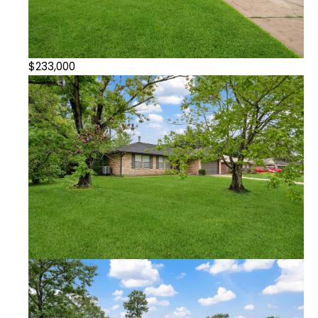
$233,000