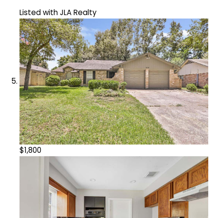
Listed with JLA Realty
$1,800