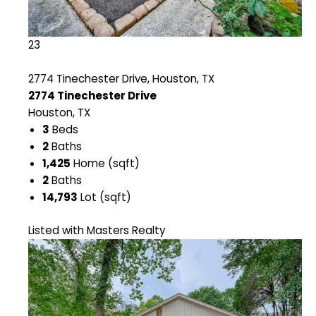
23
2774 Tinechester Drive, Houston, TX
2774 Tinechester Drive
Houston, TX
3
Beds
2
Baths
1,425
Home (sqft)
2
Baths
14,793
Lot (sqft)
Listed with Masters Realty