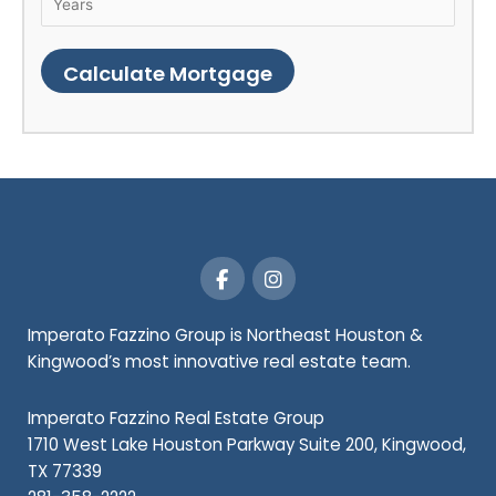
F
I
a
n
c
s
e
t
Imperato Fazzino Group is Northeast Houston &
b
a
Kingwood’s most innovative real estate team.
o
g
o
r
k
a
Imperato Fazzino Real Estate Group
-
m
1710 West Lake Houston Parkway Suite 200, Kingwood,
f
TX 77339