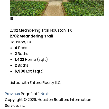
19
2702 Meandering Trail, Houston, TX
2702 Meandering Trail
Houston, TX
4
Beds
2
Baths
1,422
Home (sqft)
2
Baths
6,900
Lot (sqft)
Listed with Entera Realty LLC
Previous
Page 1 of 1
Next
Copyright © 2026, Houston Realtors Information
Service, Inc.