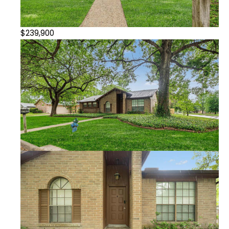
$239,900