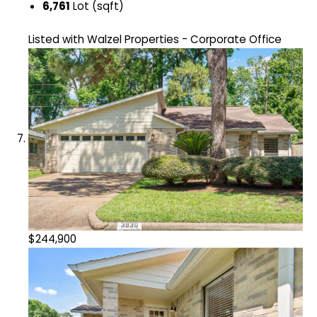
6,761
Lot (sqft)
Listed with Walzel Properties - Corporate Office
$244,900