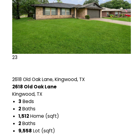
23
2618 Old Oak Lane, Kingwood, TX
2618 Old Oak Lane
Kingwood, TX
3
Beds
2
Baths
1,512
Home (sqft)
2
Baths
9,558
Lot (sqft)