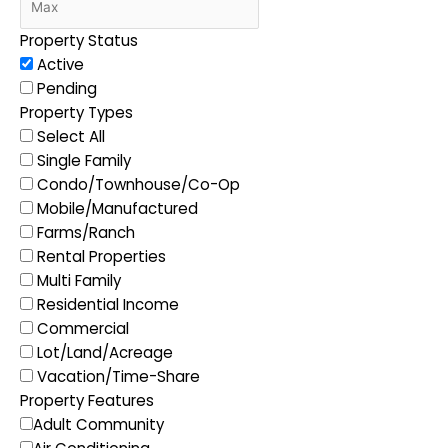
Property Status
Active
Pending
Property Types
Select All
Single Family
Condo/Townhouse/Co-Op
Mobile/Manufactured
Farms/Ranch
Rental Properties
Multi Family
Residential Income
Commercial
Lot/Land/Acreage
Vacation/Time-Share
Property Features
Adult Community