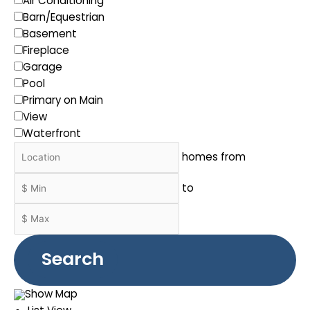
Air Conditioning
Barn/Equestrian
Basement
Fireplace
Garage
Pool
Primary on Main
View
Waterfront
homes from
to
Search
Show Map