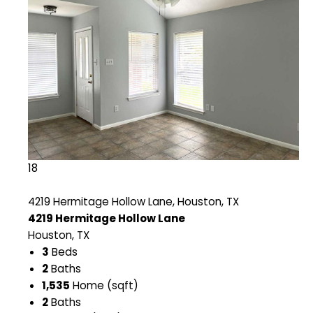
18
4219 Hermitage Hollow Lane, Houston, TX
4219 Hermitage Hollow Lane
Houston, TX
3
Beds
2
Baths
1,535
Home (sqft)
2
Baths