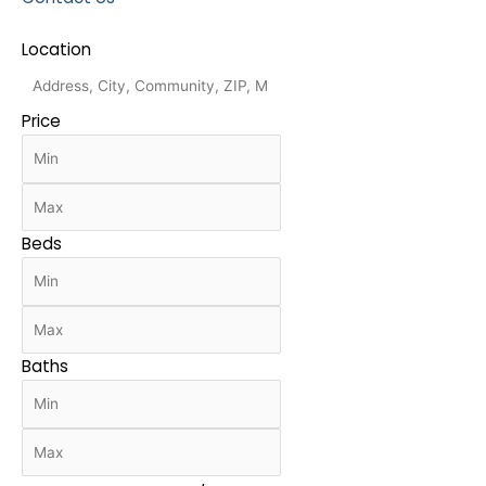
Location
Price
Beds
Baths