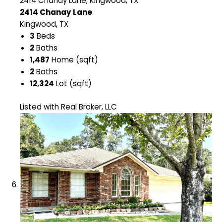
2414 Chanay Lane, Kingwood, TX
2414 Chanay Lane
Kingwood, TX
3
Beds
2
Baths
1,487
Home (sqft)
2
Baths
12,324
Lot (sqft)
Listed with Real Broker, LLC