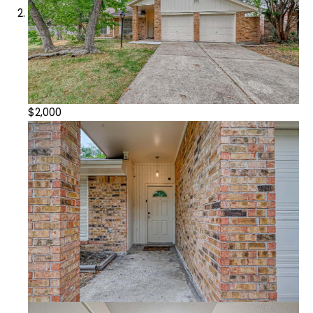
$2,000