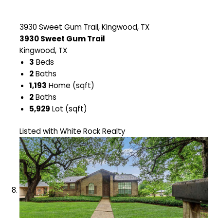
3930 Sweet Gum Trail, Kingwood, TX
3930 Sweet Gum Trail
Kingwood, TX
3
Beds
2
Baths
1,193
Home (sqft)
2
Baths
5,929
Lot (sqft)
Listed with White Rock Realty