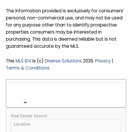
The information provided is exclusively for consumers’
personal, non-commercial use, and may not be used
for any purpose other than to identify prospective
properties consumers may be interested in
purchasing. This data is deemed reliable but is not
guaranteed accurate by the MLS.
This
MLS IDX
is (c)
Diverse Solutions
2026.
Privacy
|
Terms & Conditions
Real Estate Search
Location