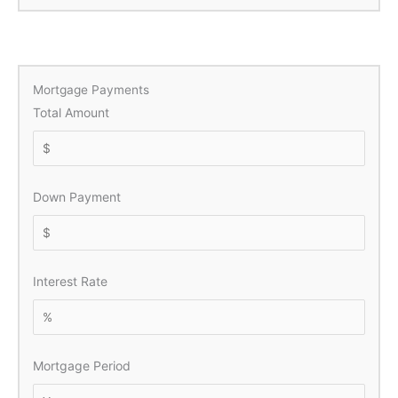
Mortgage Payments
Total Amount
Down Payment
Interest Rate
Mortgage Period