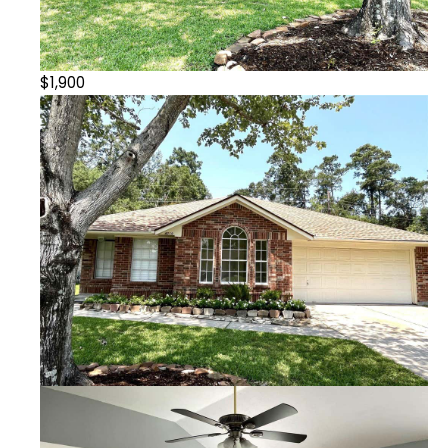
$1,900