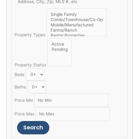
Property Types
Property Status
Beds
Baths
Price Min
Price Max