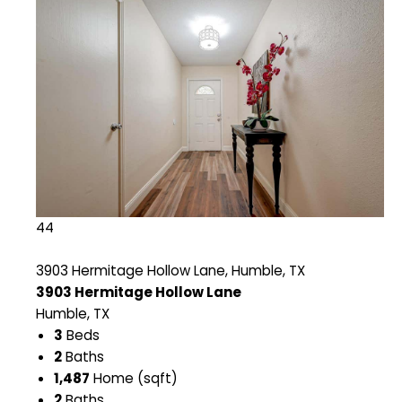
44
3903 Hermitage Hollow Lane, Humble, TX
3903 Hermitage Hollow Lane
Humble, TX
3
Beds
2
Baths
1,487
Home (sqft)
2
Baths