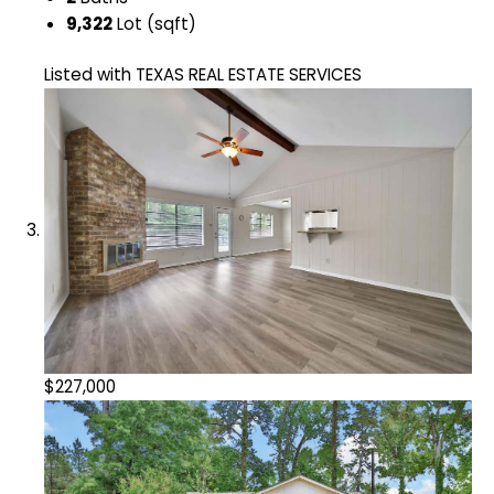
9,322
Lot (sqft)
Listed with TEXAS REAL ESTATE SERVICES
$227,000