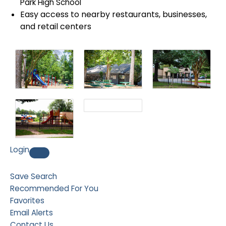
Park High School
Easy access to nearby restaurants, businesses,
and retail centers
Login
Save Search
Recommended For You
Favorites
Email Alerts
Contact Us