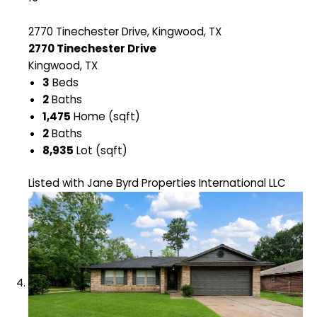
2770 Tinechester Drive, Kingwood, TX
2770 Tinechester Drive
Kingwood, TX
3
Beds
2
Baths
1,475
Home (sqft)
2
Baths
8,935
Lot (sqft)
Listed with Jane Byrd Properties International LLC